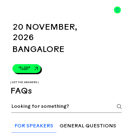
20 NOVEMBER,
2026
BANGALORE
GET YOUR
TICKET
( GET THE ANSWERS )
FAQs
FOR SPEAKERS
GENERAL QUESTIONS
TRA