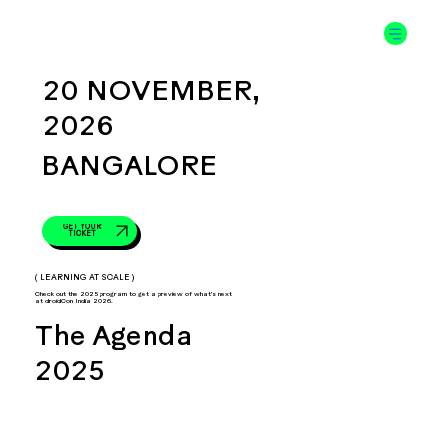
20 NOVEMBER,
2026
BANGALORE
GET YOUR
TICKET
( LEARNING AT SCALE )
Check out the 2025 program to get a preview of what's next
at droidCon India 2026.
The Agenda
2025