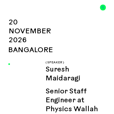
20
NOVEMBER
2026
BANGALORE
( SPEAKER )
Suresh
Maidaragi
Senior Staff
Engineer at
Physics Wallah