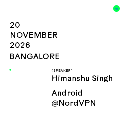
20
NOVEMBER
2026
BANGALORE
( SPEAKER )
Himanshu Singh
Android
@NordVPN