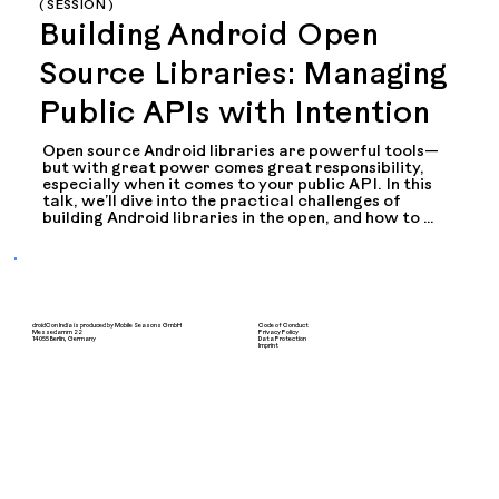
( SESSION )
Building Android Open
Source Libraries: Managing
Public APIs with Intention
Open source Android libraries are powerful tools—
but with great power comes great responsibility, 
especially when it comes to your public API. In this 
talk, we’ll dive into the practical challenges of 
building Android libraries in the open, and how to 
thoughtfully design, document, and maintain your 
public-facing APIs.

I’ll share lessons learned from real-world projects, 
including:

droidCon India is produced by Mobile Seasons GmbH
Code of Conduct
- How to decide what should be public vs internal

Messedamm 22
Privacy Policy
14055 Berlin, Germany
Data Protection
Imprint
- Using tools like @RestrictTo, internal, and visibility 
modifiers effectively

- Planning for stability and deprecation strategies

- Communicating changes with users and 
contributors

- Avoiding accidental API exposure in Kotlin