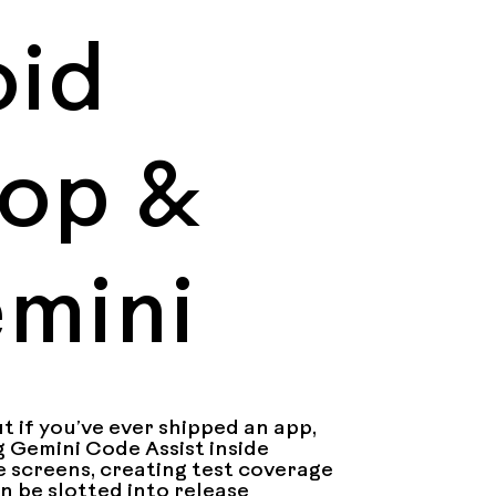
oid
oop &
emini
 if you’ve ever shipped an app, 
g Gemini Code Assist inside 
 screens, creating test coverage 
n be slotted into release 