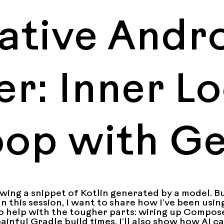
ative Andr
r: Inner L
oop with G
ing a snippet of Kotlin generated by a model. But
In this session, I want to share how I’ve been usin
o help with the tougher parts: wiring up Compose
inful Gradle build times. I’ll also show how AI ca