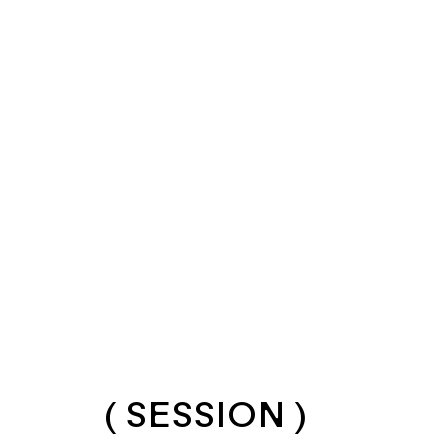
( SESSION )