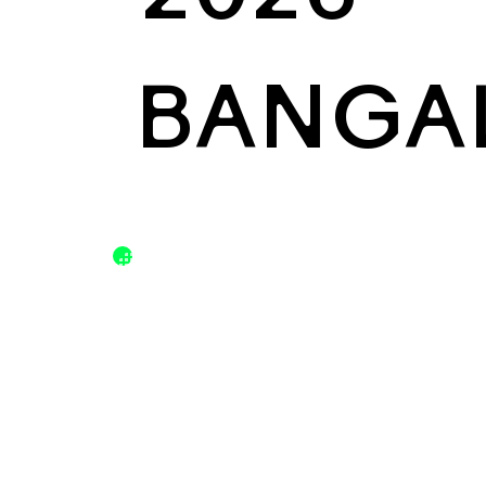
BANGA