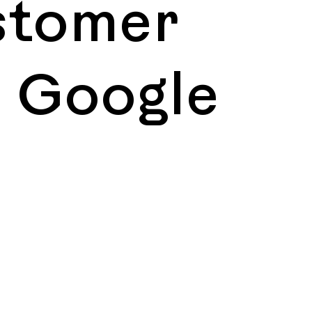
stomer
, Google