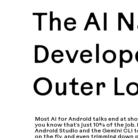
The AI N
Develope
Outer L
Most AI for Android talks end at show
you know that’s just 10% of the job. 
Android Studio and the Gemini CLI t
on the fly, and even trimming down pa