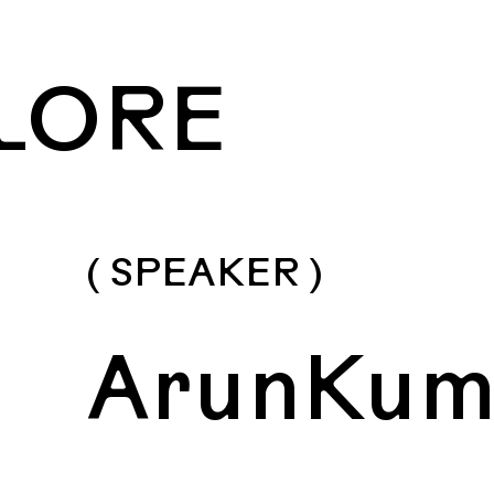
LORE
( SPEAKER )
ArunKum