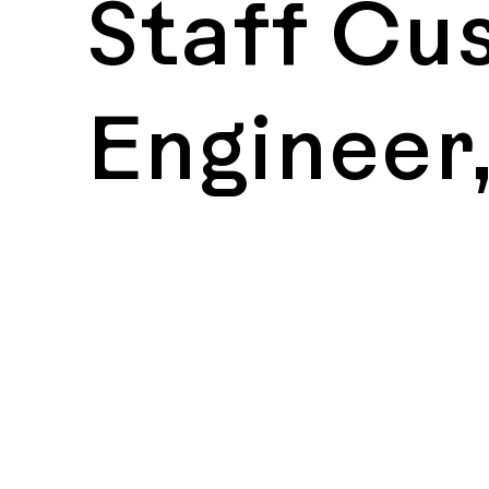
Staff Cu
Engineer