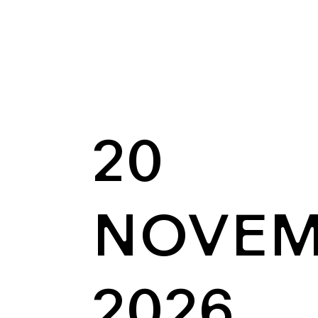
20
NOVEM
2026