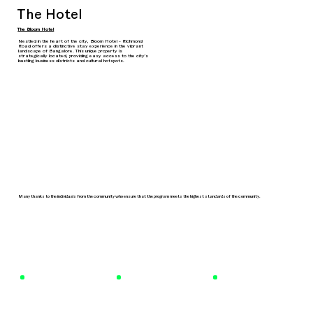
The Hotel
The Bloom Hotel
Nestled in the heart of the city, Bloom Hotel - Richmond
Road offers a distinctive stay experience in the vibrant
landscape of Bangalore. This unique property is
strategically located, providing easy access to the city's
bustling business districts and cultural hotspots.
Many thanks to the individuals from the community who ensure that the program meets the highest standards of the community.