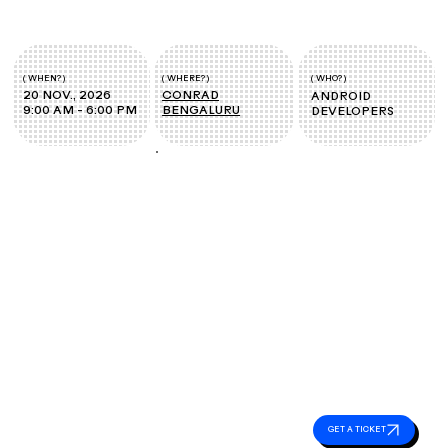
( WHEN? )
( WHERE? )
( WHO? )
20 NOV., 2026
CONRAD
ANDROID
9:00 AM - 6:00 PM
BENGALURU
DEVELOPERS
Event
Essentials