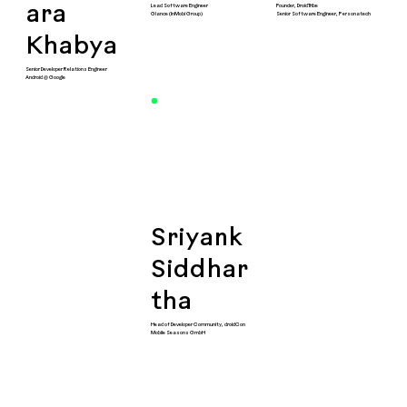
Lead Software Engineer
Founder, DroidTribe
ara
Glance (InMobi Group)
Senior Software Engineer, Personatech
Khabya
Senior Developer Relations Engineer
Android @ Google
Sriyank
Siddhar
tha
Head of Developer Community, droidCon
Mobile Seasons GmbH