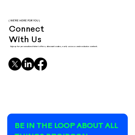
( WE'RE HERE FOR YOU )
Connect
With Us
Sign up for personalized ticket offers, discount codes, early access and exclusive content.
BE IN THE LOOP ABOUT ALL 