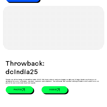
Throwback:
dcIndia25
Thank you all for being at droidCon India 2025. We had a blast and are hoping so did you! A huge thank you from us at
droidcon to every attendee, speaker, sponsor and volunteer. You all made this another unforgettable event and it was so
great to see everyone in person again.
VIDEOS
PHOTOS