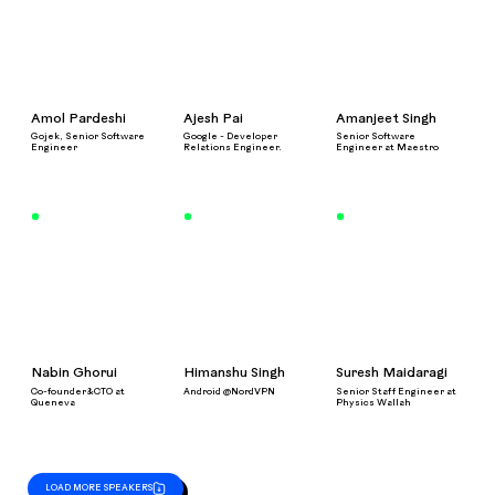
Amol Pardeshi
Ajesh Pai
Amanjeet Singh
Gojek, Senior Software
Google - Developer
Senior Software
Engineer
Relations Engineer.
Engineer at Maestro
Nabin Ghorui
Himanshu Singh
Suresh Maidaragi
Co-founder&CTO at
Android @NordVPN
Senior Staff Engineer at
Queneva
Physics Wallah
LOAD MORE SPEAKERS