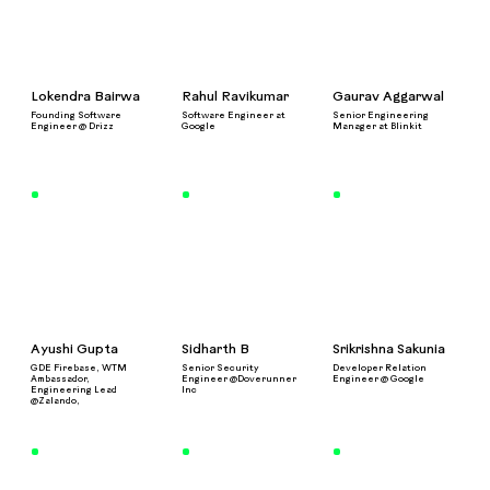
Lokendra Bairwa
Rahul Ravikumar
Gaurav Aggarwal
Founding Software
Software Engineer at
Senior Engineering
Engineer @ Drizz
Google
Manager at Blinkit
Ayushi Gupta
Sidharth B
Srikrishna Sakunia
GDE Firebase, WTM
Senior Security
Developer Relation
Ambassador,
Engineer @Doverunner
Engineer @ Google
Engineering Lead
Inc
@Zalando,