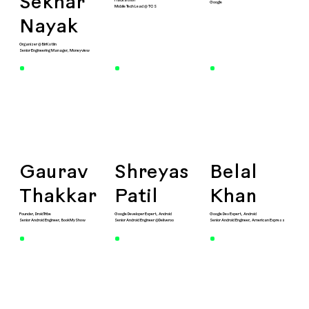
Sekhar
Hackathon
Google
Mobile Tech Lead @ TCS
Nayak
Organizer @ BlrKotlin
Senior Engineering Manager, Moneyview
Gaurav
Shreyas
Belal
Thakkar
Patil
Khan
Founder, DroidTribe
Google Developer Expert, Android
Google Dev Expert, Android
Senior Android Engineer, BookMyShow
Senior Android Engineer @Deliveroo
Senior Android Engineer, American Express