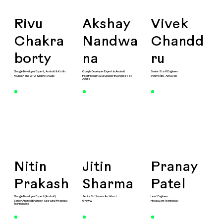
Rivu
Akshay
Vivek
Chakra
Nandwa
Chandd
borty
na
ru
Google Developer Expert, Android & Kotlin
Google Developer Expert in Android
Senior Staff Engineer
Founder and CTO, Mobrio Studio
Field Product & Developer Evangelist at
Venmo | Ex-Amazon
Agora
Nitin
Jitin
Pranay
Prakash
Sharma
Patel
Google Developer Expert (Android)
Senior Software Architect
Lead Engineer
Senior Android Engineer, ​Upswing Financial
Groww
Hexaware Technology
Technologies