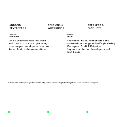
SPEAKERS &
ANDROID
SESSIONS &
PANELISTS
DEVELOPERS
WORKSHOPS
unsolved
techlead
unconference
summit
One full day of crowd-sourced
Peer-level talks, roundtables and
solutions to the most pressing
connections designed for Engineering
challenges developers face. No
Managers, Staff & Principal
talks. Just real conversations.
Engineers, Senior Developers and
Tech Leads.
Explore our lineup of keynote speakers and industry leaders who have inspired and enlightened at the conference last year.