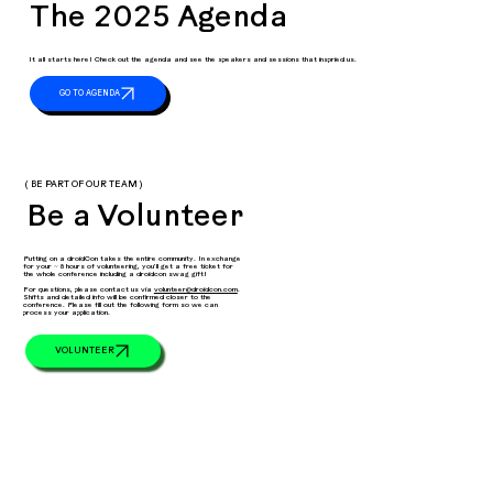
The 2025 Agenda
It all starts here! Check out the agenda and see the speakers and sessions that inspried us.
( BE PART OF OUR TEAM )
Be a Volunteer
Putting on a droidCon takes the entire community. In exchange
for your ~ 8 hours of volunteering, you’ll get a free ticket for
the whole conference including a droidcon swag gift!
For questions, please contact us via
volunteer@droidcon.com
.
Shifts and detailed info will be confirmed closer to the
conference. Please fill out the following form so we can
process your application.
VOLUNTEER