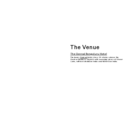
The Venue
The Conrad Bengaluru Hotel
The luxury
Conrad
hotel, rises 24 stories above the
Central Business District with sweeping views of Ulsoor
Lake, will host droidCon India and flutterCon India.