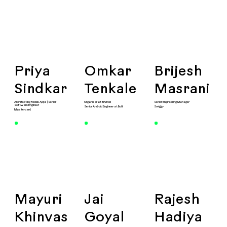
Priya
Omkar
Brijesh
Sindkar
Tenkale
Masrani
Architecting Mobile Apps | Senior
Organiser at BlrDroid
Senior Engineering Manager
Software Engineer
Senior Android Engineer at Bolt
Swiggy
Mastercard
Mayuri
Jai
Rajesh
Khinvas
Goyal
Hadiya