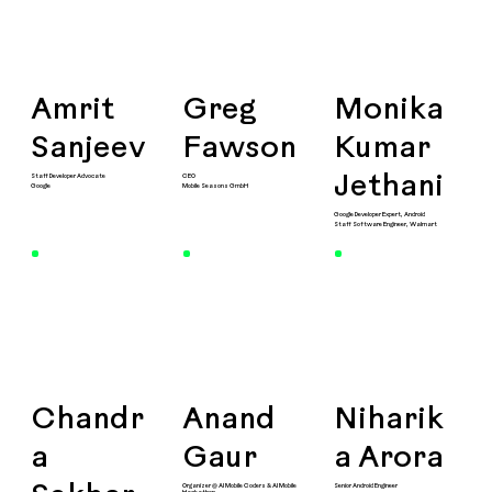
Amrit
Greg
Monika
Sanjeev
Fawson
Kumar
Staff Developer Advocate
CEO
Jethani
Google
Mobile Seasons GmbH
Google Developer Expert, Android
Staff Software Engineer, Walmart
Chandr
Anand
Niharik
a
Gaur
a Arora
Organizer @ AI Mobile Coders & AI Mobile
Senior Android Engineer