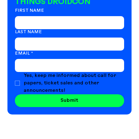
THINGS DROIDCON
FIRST NAME
LAST NAME
EMAIL
*
Yes, keep me informed about call for 
papers, ticket sales and other 
announcements!
Submit