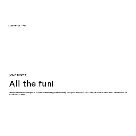
( BE PART OF IT ALL )
( ONE TICKET )
All the fun!
Grab your ticket below and join us at droidCon India! Bring your team along and enjoy a discounted ticket price, or secure a combi ticket for both droidCon
and flutterCon India!