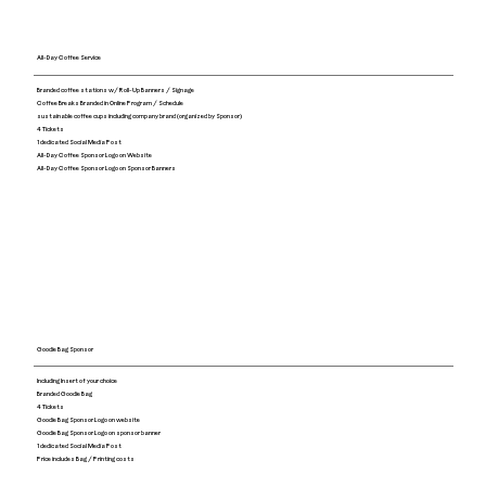
All-Day Coffee Service
Branded coffee stations w/ Roll-Up Banners / Signage
Coffee Breaks Branded in Online Program / Schedule
sustainable coffee cups including company brand (organized by Sponsor)
4 Tickets
1 dedicated Social Media Post
All-Day Coffee Sponsor Logo on Website
All-Day Coffee Sponsor Logo on Sponsor Banners
Goodie Bag Sponsor
Including Insert of your choice
Branded Goodie Bag
4 Tickets
Goodie Bag Sponsor Logo on website
Goodie Bag Sponsor Logo on sponsor banner
1 dedicated Social Media Post
Price includes Bag / Printing costs