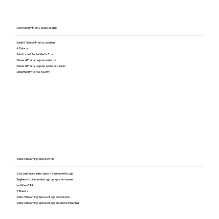
Community Party Sponsorship
Exhibit Table @ Party Location
4 Tickets
1 dedicated Social Media Post
General Party Logo on website
General Party Logo on sponsor banner
Opportunity to host party
Video Streaming Sponsorship
Custom Video Intro Splash Screen with Logo
Tagline or 1-Liner under Logo on splash screen
​In-Video CTA
5 Tickets
Video Streaming Sponsor Logo on website
Video Streaming Sponsor Logo on sponsor banner