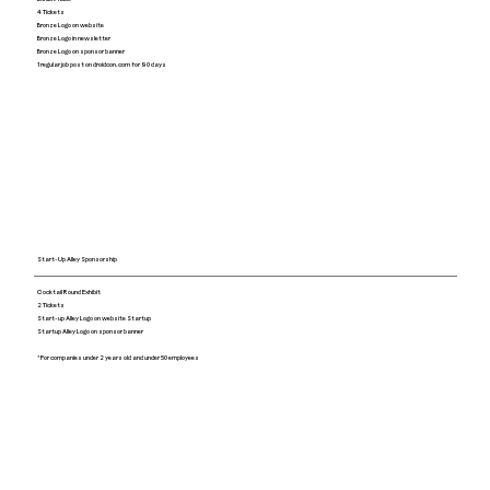
4 Tickets
Bronze Logo on website
Bronze Logo in newsletter
Bronze Logo on sponsor banner
1 regular job post on droidcon.com for 90 days
Start-Up Alley Sponsorship
Cocktail Round Exhibit
2 Tickets
Start-up Alley Logo on website Startup
Startup Alley Logo on sponsor banner
*For companies under 2 years old and under 50 employees