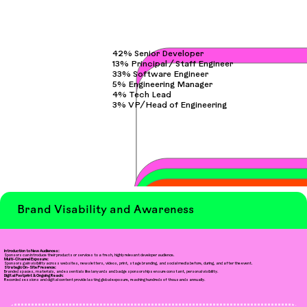
42% Senior Developer
13% Principal / Staff Engineer
33% Software Engineer
5% Engineering Manager
4% Tech Lead
3% VP/Head of Engineering
Brand Visability and Awareness
Introduction to New Audiences:
Sponsors can introduce their products or services to a fresh, highly relevant developer audience.
Multi-Channel Exposure:
Sponsors gain visibility across websites, newsletters, videos, print, stage branding, and social media before, during, and after the event.
Strategic On-Site Presence:
Branded spaces, materials, and essentials like lanyards and badge sponsorships ensure constant, personal visibility.
Digital Footprint & Ongoing Reach:
Recorded sessions and digital content provide lasting global exposure, reaching hundreds of thousands annually.