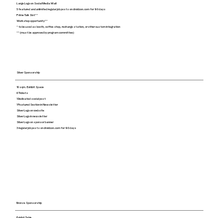
Large Logo on Social Media Wall
5 featured and unlimited regular job posts on droidcon.com for 90 days
Prime Talk Slot**
Workshop opportunity**
* to be used as booth, coffee shop, recharge station, or other custom integration
** (must be approved by program committee)
Silver Sponsorship
10 sqm. Exhibit Space
6 Tickets
1 Dedicated social post
1 Featured Section in Newsletter
Silver Logo on website
Silver Logo in newsletter
Silver Logo on sponsor banner
3 regular job posts on droidcon.com for 90 days
Bronze Sponsorship
Exhibit Table