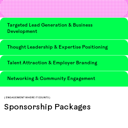
Targeted Lead Generation & Business
Development
Thought Leadership & Expertise Positioning
Talent Attraction & Employer Branding
Networking & Community Engagement
( ENGAGEMENT WHERE IT COUNTS )
Sponsorship Packages