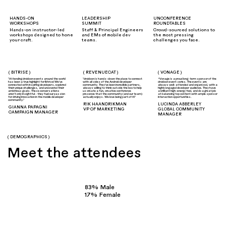
HANDS-ON
LEADERSHIP
UNCONFERENCE
WORKSHOPS
SUMMIT
ROUNDTABLES
Hands-on instructor-led
Staff & Principal Engineers
Crowd-sourced solutions to
workshops designed to hone
and EMs of mobile dev
the most pressing
your craft.
teams.
challenges you face.
( BITRISE )
( REVENUECAT )
( VONAGE )
"Attending droidcon events around the world
"droidcon is hands-down the place to connect
“Vonage is a proud long-term sponsor of the
has been a true highlight for Bitrise! We've
with all sides of the Android developer
droidcon event series. The events are
connected with inspiring developers, explored
community. They've been incredible partners,
always well-attended and organized, with a
their unique challenges, and uncovered their
always willing to think outside the box to help
highly engaged developer audience. They have
ambitious goals. These conversations
us create a fun, creative conference
a brilliant high-energy feel, and do a great job
aren't only insightful - they fuel our passion
presence that the community (and our team)
at balancing top content with ample sponsor
for driving innovation in the mobile developer
actually enjoys. We love being part of it!"
interaction opportunities.
community."
RIK HAANDRIKMAN
LUCINDA ABBERLEY
GIANNA PAPAGNI
VP OF MARKETING
GLOBAL COMMUNITY
CAMPAIGN MANAGER
MANAGER
( DEMOGRAPHICS )
Meet the attendees
83% Male
17% Female